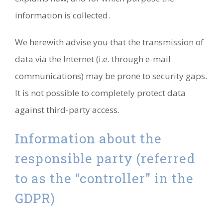
information is collected.
We herewith advise you that the transmission of
data via the Internet (i.e. through e-mail
communications) may be prone to security gaps.
It is not possible to completely protect data
against third-party access.
Information about the
responsible party (referred
to as the “controller” in the
GDPR)