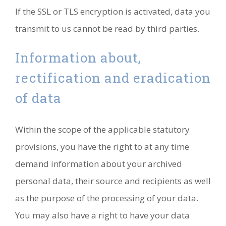
If the SSL or TLS encryption is activated, data you
transmit to us cannot be read by third parties.
Information about,
rectification and eradication
of data
Within the scope of the applicable statutory
provisions, you have the right to at any time
demand information about your archived
personal data, their source and recipients as well
as the purpose of the processing of your data.
You may also have a right to have your data