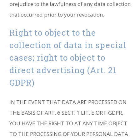
prejudice to the lawfulness of any data collection
that occurred prior to your revocation.
Right to object to the
collection of data in special
cases; right to object to
direct advertising (Art. 21
GDPR)
IN THE EVENT THAT DATA ARE PROCESSED ON
THE BASIS OF ART. 6 SECT. 1 LIT. E OR F GDPR,
YOU HAVE THE RIGHT TO AT ANY TIME OBJECT
TO THE PROCESSING OF YOUR PERSONAL DATA