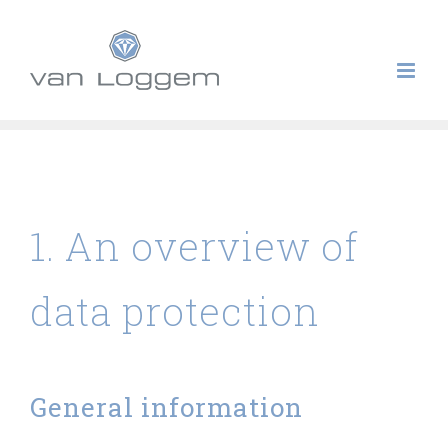
Skip
to
content
Privacy Policy
1. An overview of
data protection
General information