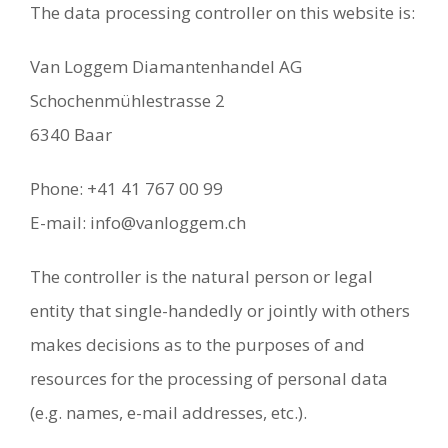
The data processing controller on this website is:
Van Loggem Diamantenhandel AG
Schochenmühlestrasse 2
6340 Baar
Phone: +41 41 767 00 99
E-mail: info@vanloggem.ch
The controller is the natural person or legal
entity that single-handedly or jointly with others
makes decisions as to the purposes of and
resources for the processing of personal data
(e.g. names, e-mail addresses, etc.).