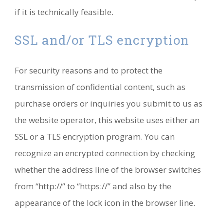
if it is technically feasible.
SSL and/or TLS encryption
For security reasons and to protect the
transmission of confidential content, such as
purchase orders or inquiries you submit to us as
the website operator, this website uses either an
SSL or a TLS encryption program. You can
recognize an encrypted connection by checking
whether the address line of the browser switches
from “http://” to “https://” and also by the
appearance of the lock icon in the browser line.