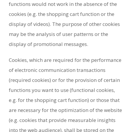
functions would not work in the absence of the
cookies (e.g. the shopping cart function or the
display of videos). The purpose of other cookies
may be the analysis of user patterns or the
display of promotional messages.
Cookies, which are required for the performance
of electronic communication transactions
(required cookies) or for the provision of certain
functions you want to use (functional cookies,
e.g. for the shopping cart function) or those that
are necessary for the optimization of the website
(e.g. cookies that provide measurable insights
into the web audience), shall be stored on the