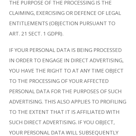
THE PURPOSE OF THE PROCESSING IS THE
CLAIMING, EXERCISING OR DEFENCE OF LEGAL
ENTITLEMENTS (OBJECTION PURSUANT TO
ART. 21 SECT. 1 GDPR).
IF YOUR PERSONAL DATA IS BEING PROCESSED
IN ORDER TO ENGAGE IN DIRECT ADVERTISING,
YOU HAVE THE RIGHT TO AT ANY TIME OBJECT
TO THE PROCESSING OF YOUR AFFECTED
PERSONAL DATA FOR THE PURPOSES OF SUCH
ADVERTISING. THIS ALSO APPLIES TO PROFILING
TO THE EXTENT THAT IT IS AFFILIATED WITH
SUCH DIRECT ADVERTISING. IF YOU OBJECT,
YOUR PERSONAL DATA WILL SUBSEQUENTLY