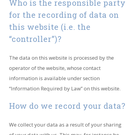
Who is the responsible party
for the recording of data on
this website (i.e. the
“controller”)?
The data on this website is processed by the
operator of the website, whose contact
information is available under section
“Information Required by Law” on this website.
How do we record your data?
We collect your data as a result of your sharing
of your data with us. This may, for instance be