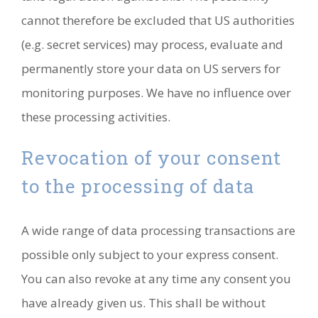
cannot therefore be excluded that US authorities
(e.g. secret services) may process, evaluate and
permanently store your data on US servers for
monitoring purposes. We have no influence over
these processing activities.
Revocation of your consent
to the processing of data
A wide range of data processing transactions are
possible only subject to your express consent.
You can also revoke at any time any consent you
have already given us. This shall be without