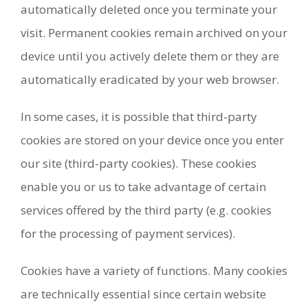
automatically deleted once you terminate your
visit. Permanent cookies remain archived on your
device until you actively delete them or they are
automatically eradicated by your web browser.
In some cases, it is possible that third-party
cookies are stored on your device once you enter
our site (third-party cookies). These cookies
enable you or us to take advantage of certain
services offered by the third party (e.g. cookies
for the processing of payment services).
Cookies have a variety of functions. Many cookies
are technically essential since certain website