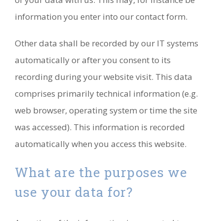
information you enter into our contact form.
Other data shall be recorded by our IT systems
automatically or after you consent to its
recording during your website visit. This data
comprises primarily technical information (e.g.
web browser, operating system or time the site
was accessed). This information is recorded
automatically when you access this website.
What are the purposes we
use your data for?