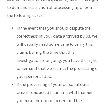
to demand restriction of processing applies in
the following cases:
In the event that you should dispute the
correctness of your data archived by us, we
will usually need some time to verify this
claim. During the time that this
investigation is ongoing, you have the right
to demand that we restrict the processing of
your personal data.
If the processing of your personal data
was/is conducted in an unlawful manner,
you have the option to demand the