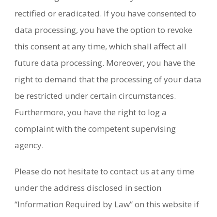
rectified or eradicated. If you have consented to
data processing, you have the option to revoke
this consent at any time, which shall affect all
future data processing. Moreover, you have the
right to demand that the processing of your data
be restricted under certain circumstances.
Furthermore, you have the right to log a
complaint with the competent supervising
agency.
Please do not hesitate to contact us at any time
under the address disclosed in section
“Information Required by Law” on this website if