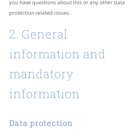
you have questions about this or any other data
protection related issues.
2. General
information and
mandatory
information
Data protection