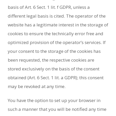
basis of Art. 6 Sect. 1 lit. f GDPR, unless a
different legal basis is cited. The operator of the
website has a legitimate interest in the storage of
cookies to ensure the technically error free and
optimized provision of the operator’s services. If
your consent to the storage of the cookies has
been requested, the respective cookies are
stored exclusively on the basis of the consent
obtained (Art. 6 Sect. 1 lit. a GDPR); this consent
may be revoked at any time.
You have the option to set up your browser in
such a manner that you will be notified any time