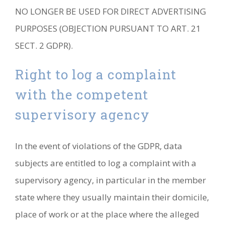
NO LONGER BE USED FOR DIRECT ADVERTISING
PURPOSES (OBJECTION PURSUANT TO ART. 21
SECT. 2 GDPR).
Right to log a complaint
with the competent
supervisory agency
In the event of violations of the GDPR, data
subjects are entitled to log a complaint with a
supervisory agency, in particular in the member
state where they usually maintain their domicile,
place of work or at the place where the alleged