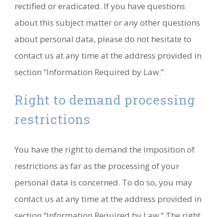
rectified or eradicated. If you have questions
about this subject matter or any other questions
about personal data, please do not hesitate to
contact us at any time at the address provided in
section “Information Required by Law.”
Right to demand processing
restrictions
You have the right to demand the imposition of
restrictions as far as the processing of your
personal data is concerned. To do so, you may
contact us at any time at the address provided in
section “Information Required by Law.” The right