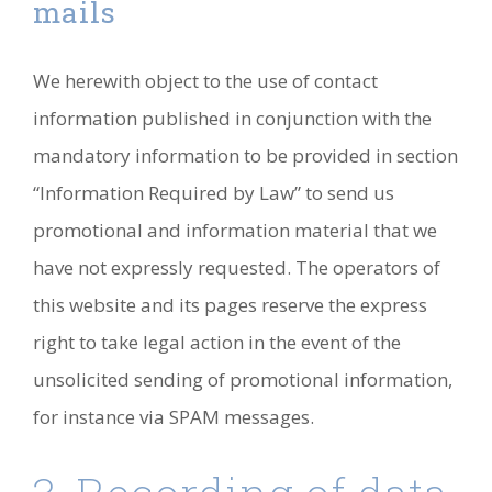
mails
We herewith object to the use of contact
information published in conjunction with the
mandatory information to be provided in section
“Information Required by Law” to send us
promotional and information material that we
have not expressly requested. The operators of
this website and its pages reserve the express
right to take legal action in the event of the
unsolicited sending of promotional information,
for instance via SPAM messages.