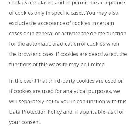
cookies are placed and to permit the acceptance
of cookies only in specific cases. You may also
exclude the acceptance of cookies in certain
cases or in general or activate the delete function
for the automatic eradication of cookies when
the browser closes. If cookies are deactivated, the
functions of this website may be limited.
In the event that third-party cookies are used or
if cookies are used for analytical purposes, we
will separately notify you in conjunction with this
Data Protection Policy and, if applicable, ask for
your consent.