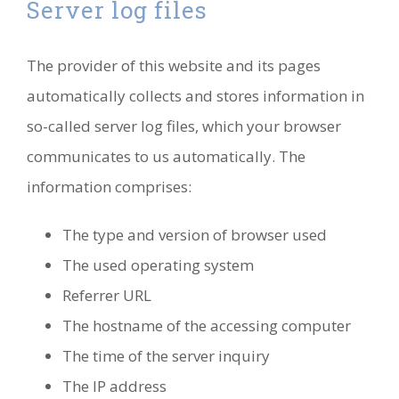
Server log files
The provider of this website and its pages
automatically collects and stores information in
so-called server log files, which your browser
communicates to us automatically. The
information comprises:
The type and version of browser used
The used operating system
Referrer URL
The hostname of the accessing computer
The time of the server inquiry
The IP address