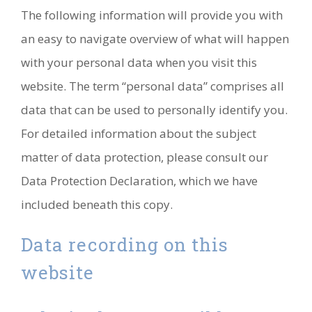
The following information will provide you with
an easy to navigate overview of what will happen
with your personal data when you visit this
website. The term “personal data” comprises all
data that can be used to personally identify you.
For detailed information about the subject
matter of data protection, please consult our
Data Protection Declaration, which we have
included beneath this copy.
Data recording on this
website