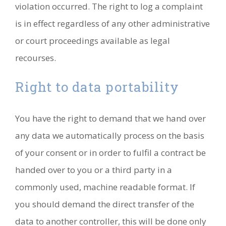
violation occurred. The right to log a complaint
is in effect regardless of any other administrative
or court proceedings available as legal
recourses.
Right to data portability
You have the right to demand that we hand over
any data we automatically process on the basis
of your consent or in order to fulfil a contract be
handed over to you or a third party in a
commonly used, machine readable format. If
you should demand the direct transfer of the
data to another controller, this will be done only