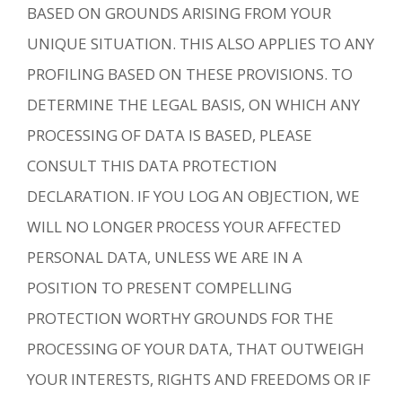
BASED ON GROUNDS ARISING FROM YOUR
UNIQUE SITUATION. THIS ALSO APPLIES TO ANY
PROFILING BASED ON THESE PROVISIONS. TO
DETERMINE THE LEGAL BASIS, ON WHICH ANY
PROCESSING OF DATA IS BASED, PLEASE
CONSULT THIS DATA PROTECTION
DECLARATION. IF YOU LOG AN OBJECTION, WE
WILL NO LONGER PROCESS YOUR AFFECTED
PERSONAL DATA, UNLESS WE ARE IN A
POSITION TO PRESENT COMPELLING
PROTECTION WORTHY GROUNDS FOR THE
PROCESSING OF YOUR DATA, THAT OUTWEIGH
YOUR INTERESTS, RIGHTS AND FREEDOMS OR IF