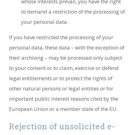
whose interests prevail, you have the right
to demand a restriction of the processing of
your personal data.
If you have restricted the processing of your
personal data, these data – with the exception of
their archiving – may be processed only subject
to your consent or to claim, exercise or defend
legal entitlements or to protect the rights of
other natural persons or legal entities or for
important public interest reasons cited by the
European Union or a member state of the EU.
Rejection of unsolicited e-