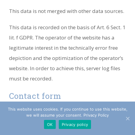
This data is not merged with other data sources.
This data is recorded on the basis of Art. 6 Sect. 1
lit. f GDPR. The operator of the website has a
legitimate interest in the technically error free
depiction and the optimization of the operator’s
website. In order to achieve this, server log files
must be recorded.
Contact form
This website uses cookies. If you continue to use this website,
If you submit inquiries to us via our contact
we will assume your consent. Privacy Policy
form, the information provided in the contact
OK
Privacy policy