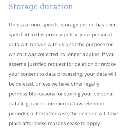
Storage duration
Unless a more specific storage period has been
specified in this privacy policy, your personal
data will remain with us until the purpose for
which it was collected no longer applies. If you
assert a justified request for deletion or revoke
your consent to data processing, your data will
be deleted, unless we have other legally
permissible reasons for storing your personal
data (e.g. tax or commercial law retention
periods); in the latter case, the deletion will take
place after these reasons cease to apply.