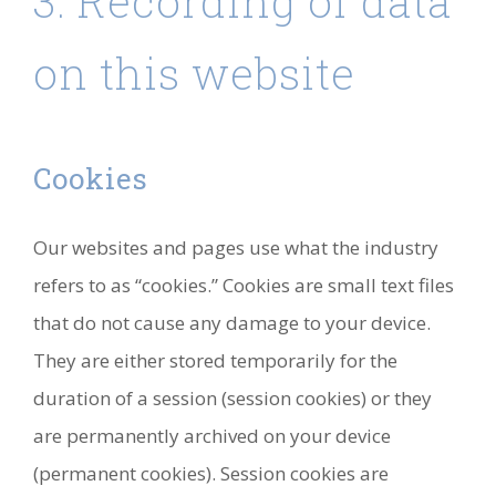
3. Recording of data
on this website
Cookies
Our websites and pages use what the industry
refers to as “cookies.” Cookies are small text files
that do not cause any damage to your device.
They are either stored temporarily for the
duration of a session (session cookies) or they
are permanently archived on your device
(permanent cookies). Session cookies are