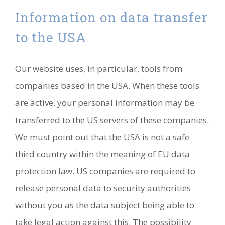
Information on data transfer
to the USA
Our website uses, in particular, tools from
companies based in the USA. When these tools
are active, your personal information may be
transferred to the US servers of these companies.
We must point out that the USA is not a safe
third country within the meaning of EU data
protection law. US companies are required to
release personal data to security authorities
without you as the data subject being able to
take legal action against this. The possibility