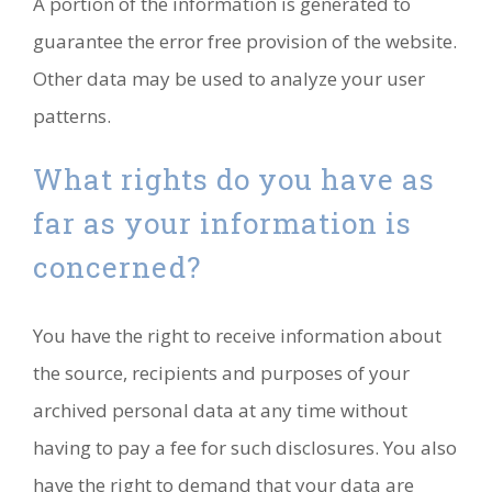
A portion of the information is generated to
guarantee the error free provision of the website.
Other data may be used to analyze your user
patterns.
What rights do you have as
far as your information is
concerned?
You have the right to receive information about
the source, recipients and purposes of your
archived personal data at any time without
having to pay a fee for such disclosures. You also
have the right to demand that your data are