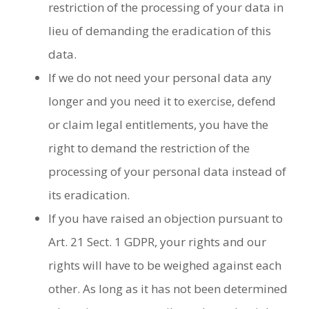
restriction of the processing of your data in
lieu of demanding the eradication of this
data.
If we do not need your personal data any
longer and you need it to exercise, defend
or claim legal entitlements, you have the
right to demand the restriction of the
processing of your personal data instead of
its eradication.
If you have raised an objection pursuant to
Art. 21 Sect. 1 GDPR, your rights and our
rights will have to be weighed against each
other. As long as it has not been determined