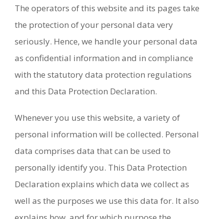
The operators of this website and its pages take
the protection of your personal data very
seriously. Hence, we handle your personal data
as confidential information and in compliance
with the statutory data protection regulations
and this Data Protection Declaration.
Whenever you use this website, a variety of
personal information will be collected. Personal
data comprises data that can be used to
personally identify you. This Data Protection
Declaration explains which data we collect as
well as the purposes we use this data for. It also
explains how, and for which purpose the