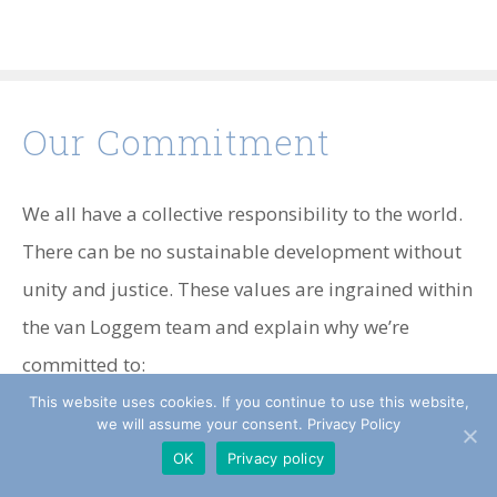
Our Commitment
We all have a collective responsibility to the world.
There can be no sustainable development without
unity and justice. These values are ingrained within
the van Loggem team and explain why we’re
committed to:
This website uses cookies. If you continue to use this website,
The Kimberly Process Certification Scheme
we will assume your consent. Privacy Policy
OK
Privacy policy
(KPCS)